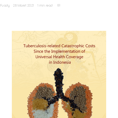
Fuady
28 Maret 2021
1 min read