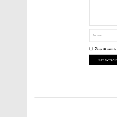
Simpan nama, e