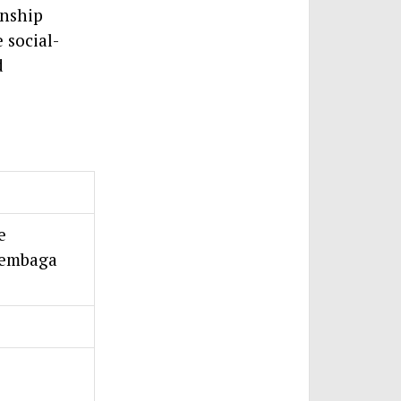
onship
 social-
d
e
Lembaga