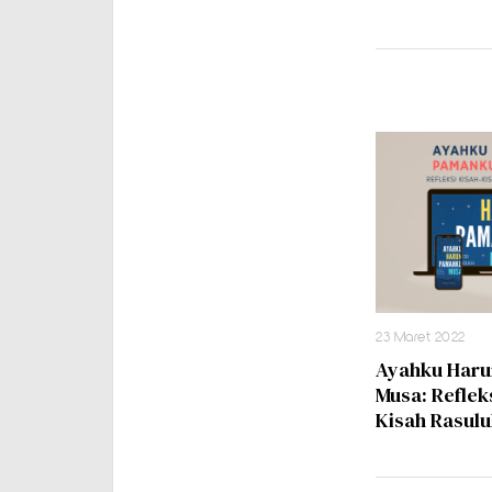
23 Maret 2022
Ayahku Har
Musa: Reflek
Kisah Rasulu