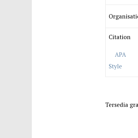
Organisat
Citation
APA
Style
Tersedia gra