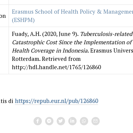
Erasmus School of Health Policy & Manageme
ion
(ESHPM)
Fuady, A.H. (2020, June 9).
Tuberculosis-related
Catastrophic Cost Since the Implementation of 
Health Coverage in Indonesia
. Erasmus Univers
Rotterdam. Retrieved from
http://hdl.handle.net/1765/126860
tis di
https://repub.eur.nl/pub/126860