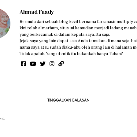
Ahmad Fuady
Bermula dari sebuah blog kecil bernama farranasir.multiply.
kini telah almarhum, situs ini kemudian menjadi ladang menab
yang berkecamuk di dalam kepala saya. Itu saja.
Jejak saya yang lain dapat saja Anda temukan di mana saja, bai
nama saya atau sudah diaku-aku oleh orang lain di halaman m
Tidak apalah. Yang otentik itu bukankah hanya Tuhan?
TINGGALKAN BALASAN