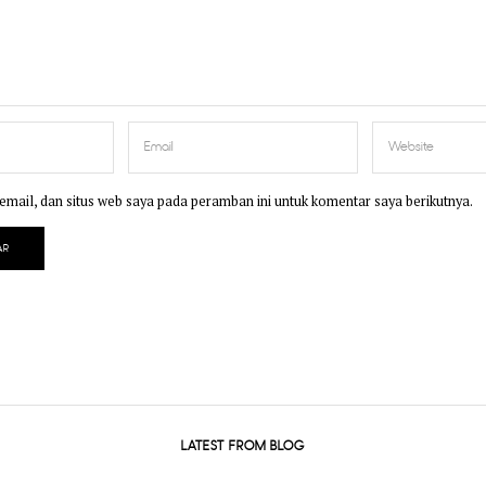
mail, dan situs web saya pada peramban ini untuk komentar saya berikutnya.
LATEST FROM BLOG