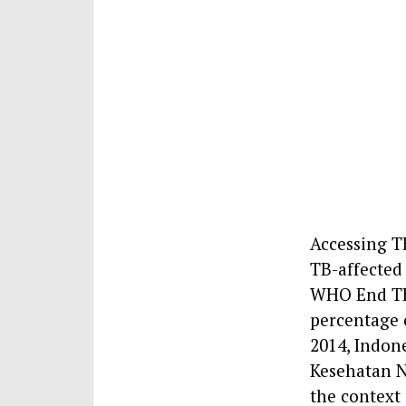
Accessing TB
TB-affected 
WHO End TB 
percentage o
2014, Indon
Kesehatan N
the context 