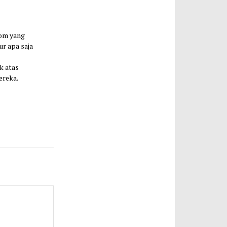
com yang
ur apa saja
k atas
ereka.