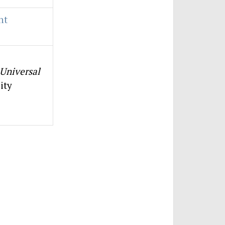
nt
Universal
ity