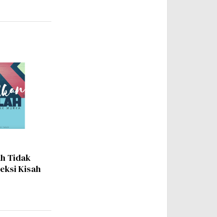
ah Tidak
leksi Kisah