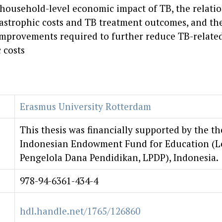
 household-level economic impact of TB, the relati
astrophic costs and TB treatment outcomes, and the
improvements required to further reduce TB-relate
 costs
Erasmus University Rotterdam
This thesis was financially supported by the th
Indonesian Endowment Fund for Education (
Pengelola Dana Pendidikan, LPDP), Indonesia.
978-94-6361-434-4
hdl.handle.net/1765/126860