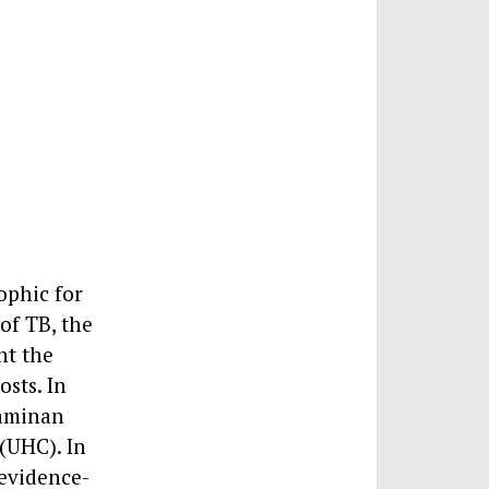
ophic for
of TB, the
nt the
sts. In
Jaminan
(UHC). In
 evidence-