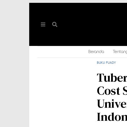
Beranda
Tentan
BUKU FUADY
Tuber
Cost 
Unive
Indon