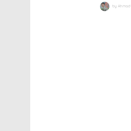
by
Ahmad 