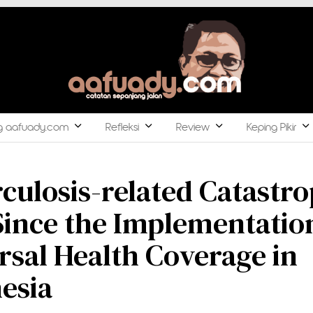
g aafuady.com
Refleksi
Review
Keping Pikir
culosis-related Catastro
Since the Implementatio
rsal Health Coverage in
esia