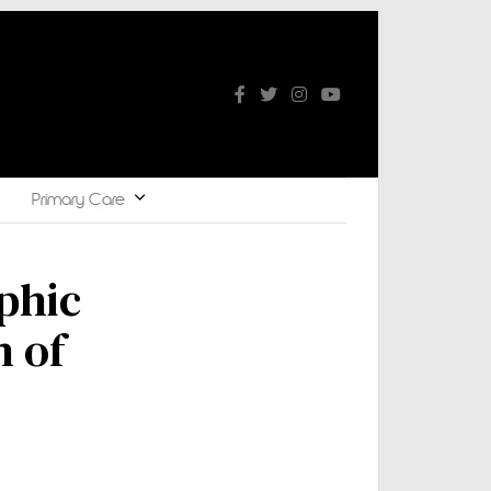
Primary Care
phic
n of