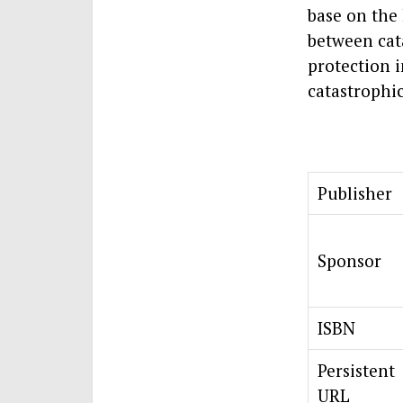
base on the
between cat
protection 
catastrophic
Publisher
Sponsor
ISBN
Persistent
URL