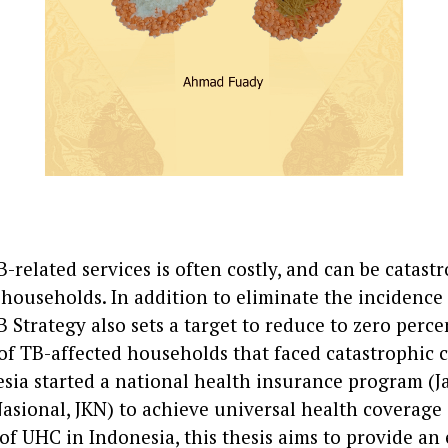
-related services is often costly, and can be catastr
households. In addition to eliminate the incidence 
Strategy also sets a target to reduce to zero perce
f TB-affected households that faced catastrophic co
esia started a national health insurance program (
asional, JKN) to achieve universal health coverage 
of UHC in Indonesia, this thesis aims to provide an