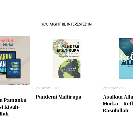
YOU MIGHT BE INTERESTED IN
28 Maret 2021
28 Maret 2021
Pandemi Multirupa
Asalkan All
un Pamanku
Murka – Ref
si Kisah-
Rasulullah
llah