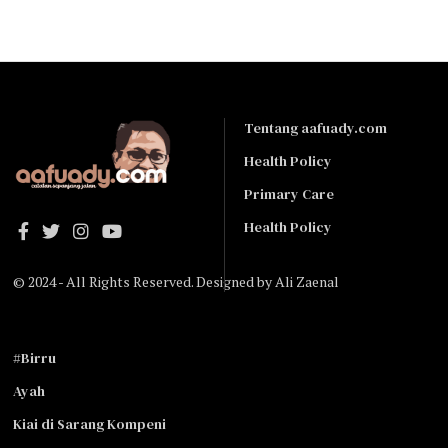
Tentang aafuady.com
Health Policy
Primary Care
Health Policy
© 2024 - All Rights Reserved. Designed by
Ali Zaenal
#Birru
Ayah
Kiai di Sarang Kompeni