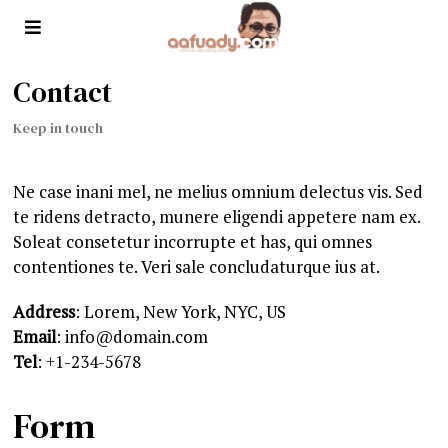
Contact
Keep in touch
Ne case inani mel, ne melius omnium delectus vis. Sed
te ridens detracto, munere eligendi appetere nam ex.
Soleat consetetur incorrupte et has, qui omnes
contentiones te. Veri sale concludaturque ius at.
Address
: Lorem, New York, NYC, US
Email
: info@domain.com
Tel
: +1-234-5678
Form